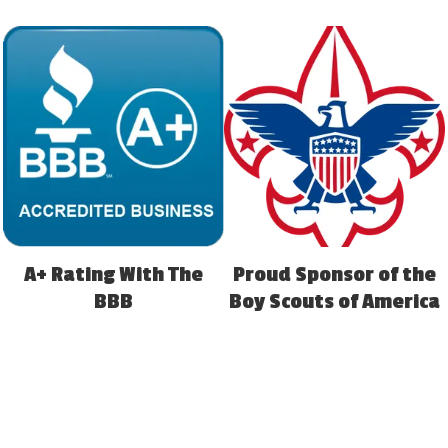
A+ Rating With The
Proud Sponsor of the
BBB
Boy Scouts of America