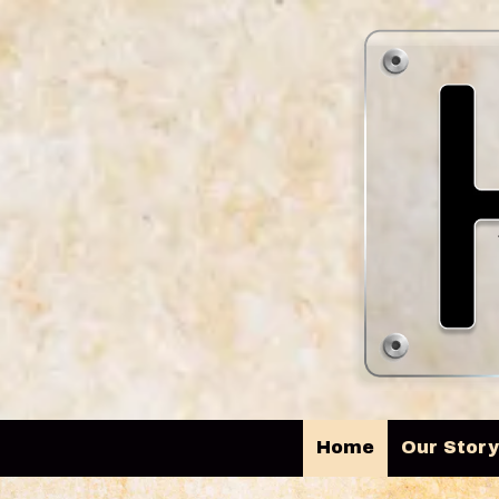
Skip to content
Home
Our Stor