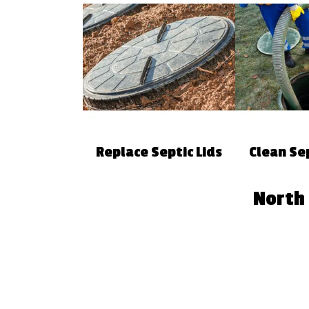
Replace Septic Lids
Clean Se
North