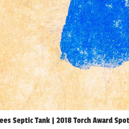
ees Septic Tank | 2018 Torch Award Spot