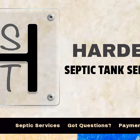
HARDE
SEPTIC TANK SE
y
Septic Services
Got Questions?
Payme