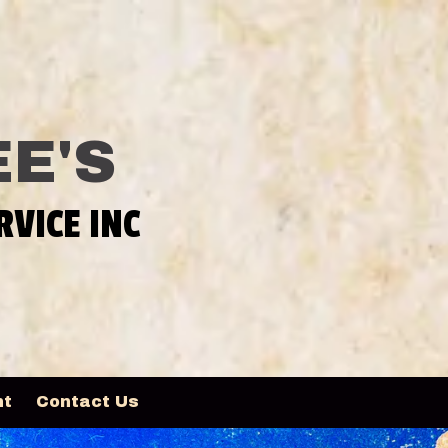
E'S
RVICE INC
nt
Contact Us