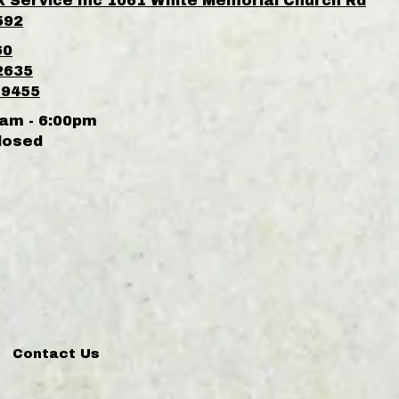
k Service Inc 1061 White Memorial Church Rd
592
60
2635
-9455
am - 6:00pm
losed
Contact Us