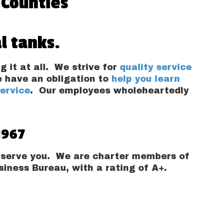
 Counties
l tanks.
g it at all. We strive for
quality service
e have an obligation to
help you learn
service
. Our employees wholeheartedly
1967
to serve you. We are charter members of
iness Bureau, with a rating of A+.