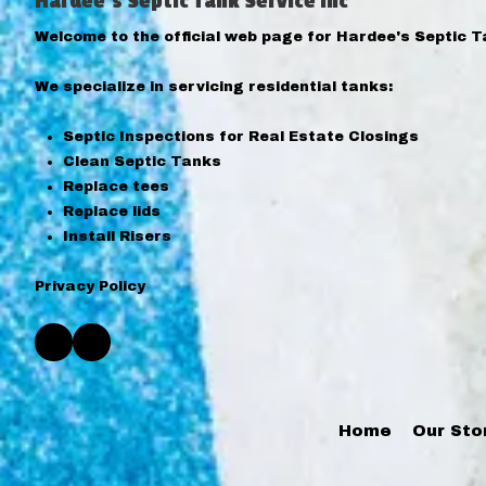
Hardee's Septic Tank Service Inc
Welcome to the official web page for Hardee's Septic T
We specialize in servicing residential tanks:
Septic Inspections for Real Estate Closings
Clean Septic Tanks
Replace tees
Replace lids
Install Risers
Privacy Policy
Home
Our Sto