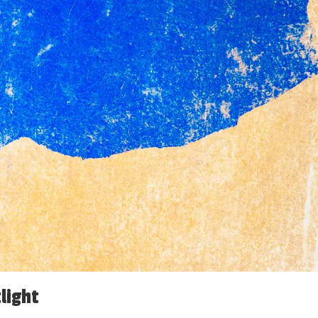
light