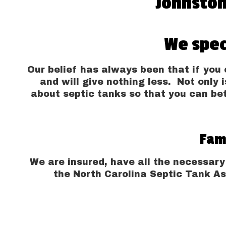
Johnston
We spec
Our belief has always been that if you c
and will give nothing less. Not only i
about septic tanks so that you can be
Fam
We are insured, have all the necessary
the North Carolina Septic Tank As