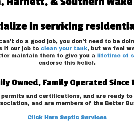
, Harnett, & Southern Wake
ialize in servicing residentia
an't do a good job, you don't need to be doin
s it our job to
clean your tank
, but we feel w
tter maintain them to give you a
lifetime of 
endorse this belief.
ily Owned, Family Operated Since 
 permits and certifications, and are ready 
sociation, and are members of the Better Bus
Click Here Septic Services