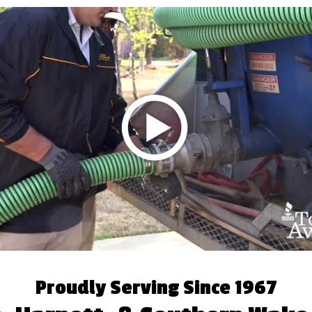
Proudly Serving Since 1967