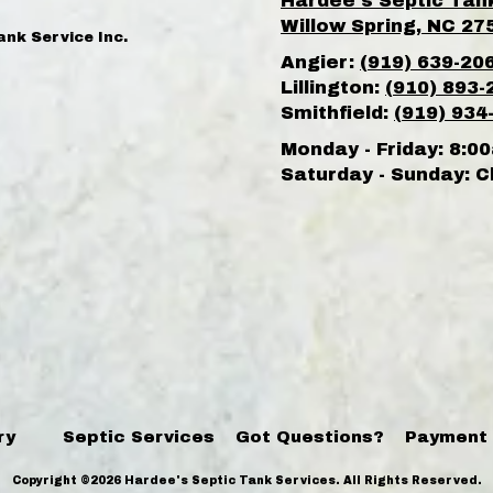
Hardee's Septic Tan
Willow Spring, NC 27
ank Service Inc.
Angier:
(919) 639-20
Lillington:
(910) 893-
Smithfield:
(919) 934
Monday - Friday:
8:00
Saturday - Sunday:
C
ry
Septic Services
Got Questions?
Payment
Copyright ©2026 Hardee's Septic Tank Services. All Rights Reserved.