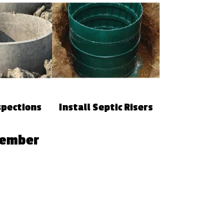
spections
Install Septic Risers
Member