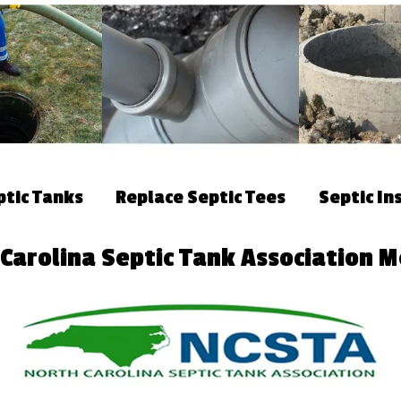
ptic Tanks
Replace Septic Tees
Septic In
 Carolina Septic Tank Association 